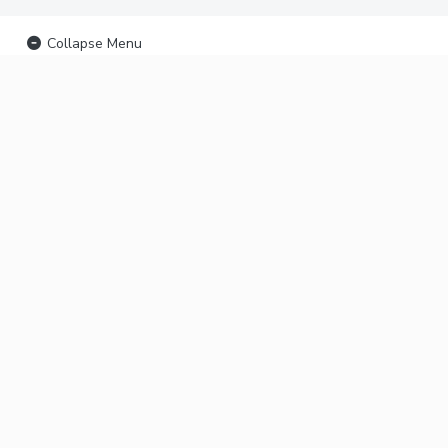
Collapse Menu